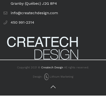
Granby (Québec) J2G 8P4
info@createchdesign.com
450 991-2314
Copyright 2021 ©
Createch Design
All rights reserved.
Design :
Lithium Marketing