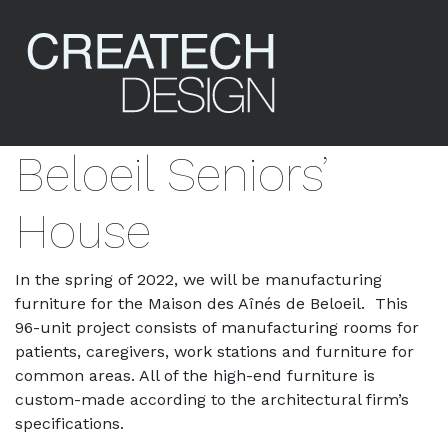
Beloeil Seniors’
House
In the spring of 2022, we will be manufacturing
furniture for the Maison des Aînés de Beloeil. This
96-unit project consists of manufacturing rooms for
patients, caregivers, work stations and furniture for
common areas. All of the high-end furniture is
custom-made according to the architectural firm’s
specifications.