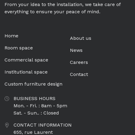
From your idea to the installation, we take care of
everything to ensure your peace of mind.
Home
About us
Room space
News
Commercial space
Careers
Institutional space
Contact
Custom furniture design
BUSINESS HOURS
Mon. - Fri. : 8am - 5pm
Sat. - Sun.. : Closed
CONTACT INFORMATION
655, rue Laurent