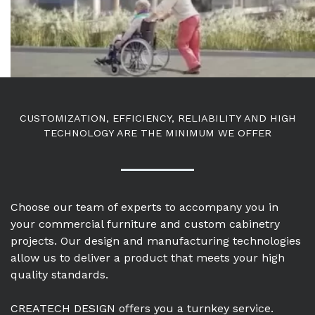
CUSTOMIZATION, EFFICIENCY, RELIABILITY AND HIGH
TECHNOLOGY ARE THE MINIMUM WE OFFER
Choose our team of experts to accompany you in
your commercial furniture and custom cabinetry
projects. Our design and manufacturing technologies
allow us to deliver a product that meets your high
quality standards.
CREATECH DESIGN offers you a turnkey service.