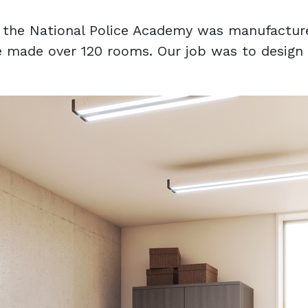
of the National Police Academy was manufactur
 made over 120 rooms. Our job was to design th