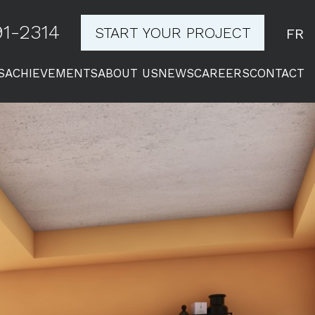
1-2314
START YOUR PROJECT
FR
S
ACHIEVEMENTS
ABOUT US
NEWS
CAREERS
CONTACT