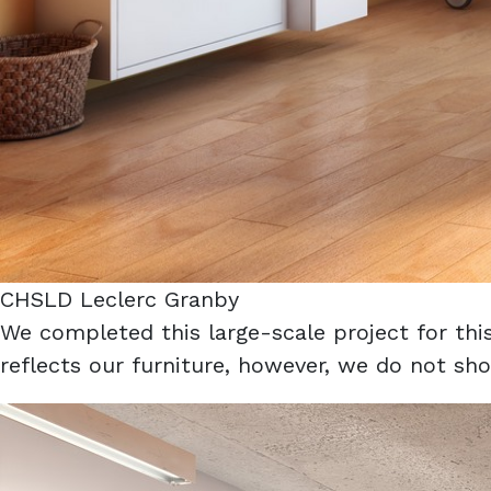
CHSLD Leclerc Granby
We completed this large-scale project for th
reflects our furniture, however, we do not sho