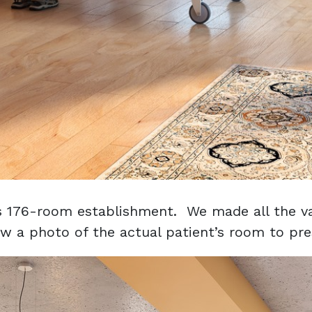
is 176-room establishment. We made all the va
w a photo of the actual patient’s room to pres