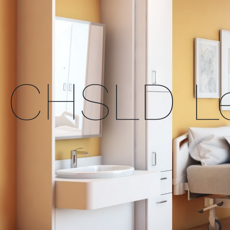
CHSLD Le