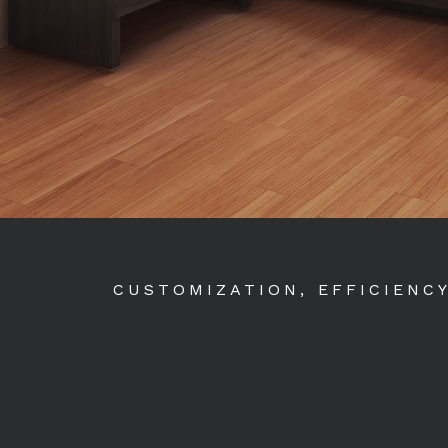
CUSTOMIZATION, EFFICIENC