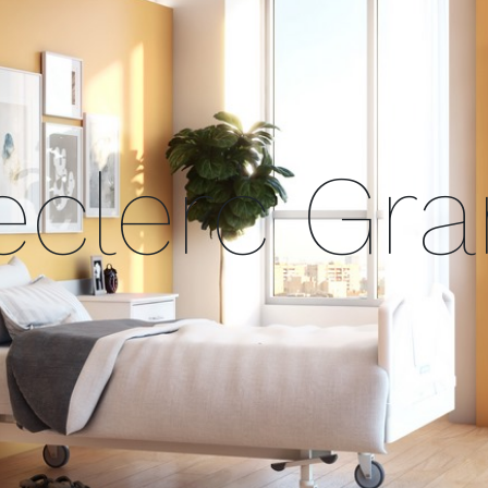
clerc Gr