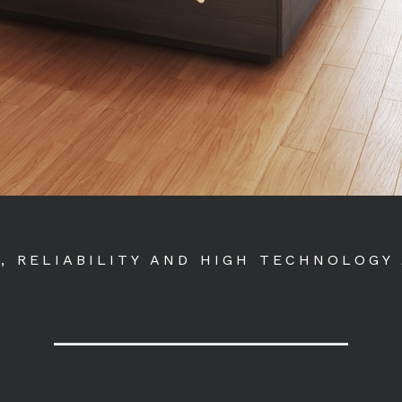
Y, RELIABILITY AND HIGH TECHNOLOGY