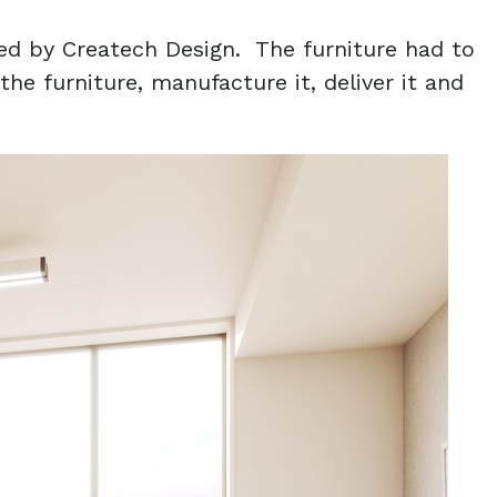
ed by Createch Design. The furniture had to
e furniture, manufacture it, deliver it and