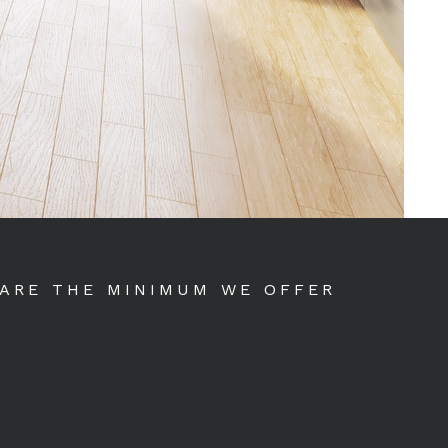
 ARE THE MINIMUM WE OFFER