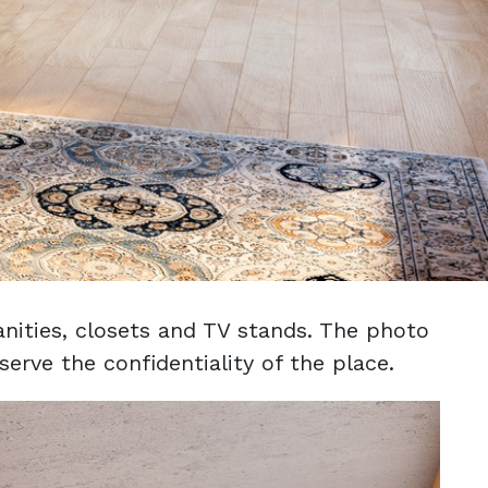
nities, closets and TV stands. The photo
erve the confidentiality of the place.