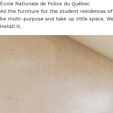
École Nationale de Police du Québec
All the furniture for the student residences 
be multi-purpose and take up little space. We
install it.