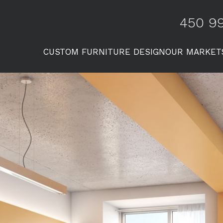
450 99
CUSTOM FURNITURE DESIGN
OUR MARKET